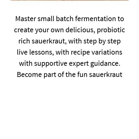
Master small batch fermentation to
create your own delicious, probiotic
rich sauerkraut, with step by step
live lessons, with recipe variations
with supportive expert guidance.
Become part of the fun sauerkraut
club community and learn to cook
sensationally delicious recipes using
your own home made sauerkraut.