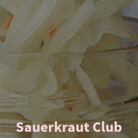
Sauerkraut Club