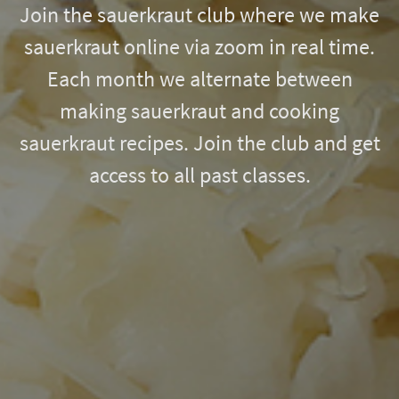
Join the sauerkraut club where we make
sauerkraut online via zoom in real time.
Each month we alternate between
making sauerkraut and cooking
sauerkraut recipes. Join the club and get
access to all past classes.